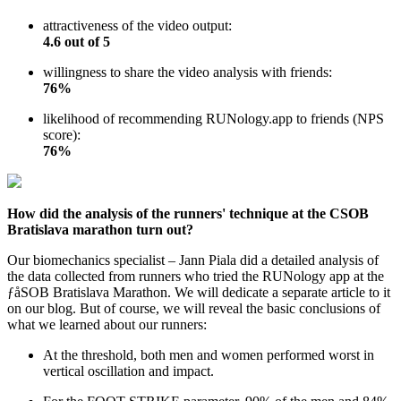
attractiveness of the video output:
4.6 out of 5
willingness to share the video analysis with friends:
76%
likelihood of recommending RUNology.app to friends (NPS
score):
76%
How did the analysis of the runners' technique at the CSOB
Bratislava marathon turn out?
Our biomechanics specialist – Jann Piala did a detailed analysis of
the data collected from runners who tried the RUNology app at the
ƒåSOB Bratislava Marathon. We will dedicate a separate article to it
on our blog. But of course, we will reveal the basic conclusions of
what we learned about our runners:
At the threshold, both men and women performed worst in
vertical oscillation and impact.