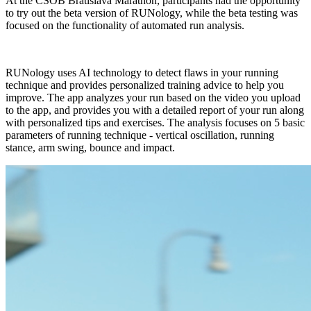
At the ČSOB Bratislava Marathon, participants had the opportunity
to try out the beta version of RUNology, while the beta testing was
focused on the functionality of automated run analysis.
RUNology uses AI technology to detect flaws in your running
technique and provides personalized training advice to help you
improve. The app analyzes your run based on the video you upload
to the app, and provides you with a detailed report of your run along
with personalized tips and exercises. The analysis focuses on 5 basic
parameters of running technique - vertical oscillation, running
stance, arm swing, bounce and impact.