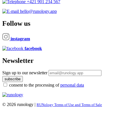
+421 901 234 567
hello@runology.app
Follow us
instagram
facebook
Newsletter
Sign up to our newsletter
subscribe
consent to the processing of
personal data
© 2026 runology |
RUNology Terms of Use and Terms of Sale