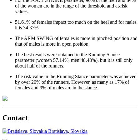
For the FOOT STRIKE parameter, 90% of the men and 84%
of the women are in the range of the threshold and at-risk
values.
51.61% of females impact too much on the heel and for males
it is 34.37%.
The ARM SWING of females is more in pinched position and
that of males is more in open position.
The best results were obtained in the Running Stance
parameter (women 57.14%, men 48.48%), but it is still only
about half of the runners.
The risk value in the Running Stance parameter was achieved
by over 20% of the runners. However, as many as 17% of
females and 9% of males are in the stance.
Contact
Bratislava, Slovakia