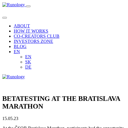
ABOUT
HOW IT WORKS
CO-CREATORS CLUB
INVESTORS ZONE
BLOG
EN
EN
SK
DE
BETATESTING AT THE BRATISLAVA
MARATHON
15.05.23