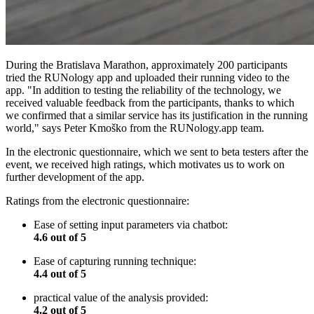
During the Bratislava Marathon, approximately 200 participants
tried the RUNology app and uploaded their running video to the
app. "In addition to testing the reliability of the technology, we
received valuable feedback from the participants, thanks to which
we confirmed that a similar service has its justification in the running
world," says Peter Kmoško from the RUNology.app team.
In the electronic questionnaire, which we sent to beta testers after the
event, we received high ratings, which motivates us to work on
further development of the app.
Ratings from the electronic questionnaire:
Ease of setting input parameters via chatbot:
4.6 out of 5
Ease of capturing running technique:
4.4 out of 5
practical value of the analysis provided:
4.2 out of 5