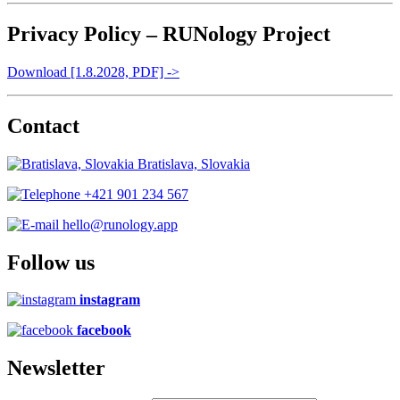
Privacy Policy – RUNology Project
Download [1.8.2028, PDF] ->
Contact
Bratislava, Slovakia
+421 901 234 567
hello@runology.app
Follow us
instagram
facebook
Newsletter