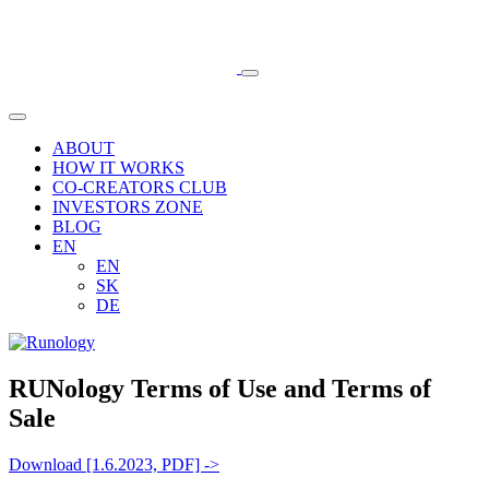
ABOUT
HOW IT WORKS
CO-CREATORS CLUB
INVESTORS ZONE
BLOG
EN
EN
SK
DE
RUNology Terms of Use and Terms of
Sale
Download [1.6.2023, PDF] ->