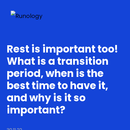
Rest is important too!
What is a transition
period, when is the
best time to have it,
and why is it so
important?