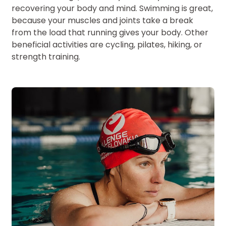
recovering your body and mind. Swimming is great,
because your muscles and joints take a break
from the load that running gives your body. Other
beneficial activities are cycling, pilates, hiking, or
strength training.