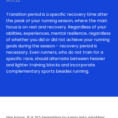
30.11.22
Transition period is a specific recovery time after
the peak of your running season, where the main
focus is on rest and recovery. Regardless of your
abilities, experiences, mental resilience, regardless
of whether you did or did not achieve your running
goals during the season - recovery period is
necessary. Even runners, who do not train for a
specific race, should alternate between heavier
and lighter training blocks and incorporate
complementary sports besides running.
We know. It is SO tempting to jump into another