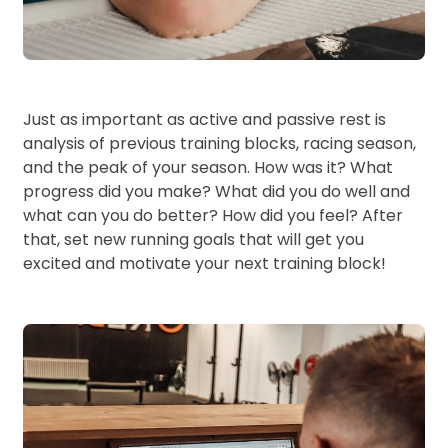
Just as important as active and passive rest is
analysis of previous training blocks, racing season,
and the peak of your season. How was it? What
progress did you make? What did you do well and
what can you do better? How did you feel? After
that, set new running goals that will get you
excited and motivate your next training block!