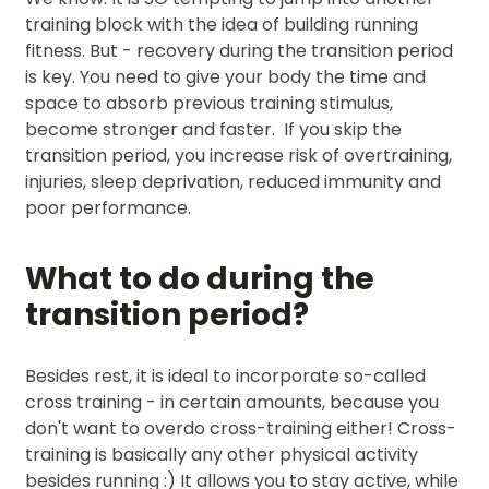
training block with the idea of building running
fitness. But - recovery during the transition period
is key. You need to give your body the time and
space to absorb previous training stimulus,
become stronger and faster. If you skip the
transition period, you increase risk of overtraining,
injuries, sleep deprivation, reduced immunity and
poor performance.
What to do during the
transition period?
Besides rest, it is ideal to incorporate so-called
cross training - in certain amounts, because you
don't want to overdo cross-training either! Cross-
training is basically any other physical activity
besides running :) It allows you to stay active, while