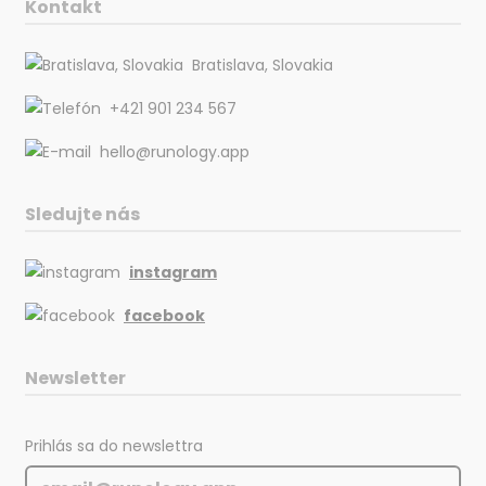
Kontakt
Bratislava, Slovakia
+421 901 234 567
hello@runology.app
Sledujte nás
instagram
facebook
Newsletter
Prihlás sa do newslettra